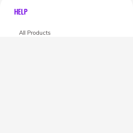
HELP
All Products
Categories
Stores
Create an account
OTHER DETAILS
About