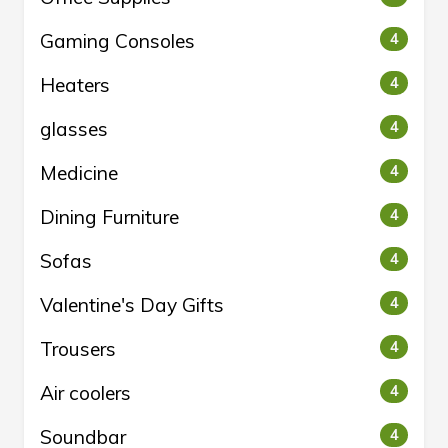
Gaming Consoles
4
Heaters
4
glasses
4
Medicine
4
Dining Furniture
4
Sofas
4
Valentine's Day Gifts
4
Trousers
4
Air coolers
4
Soundbar
4