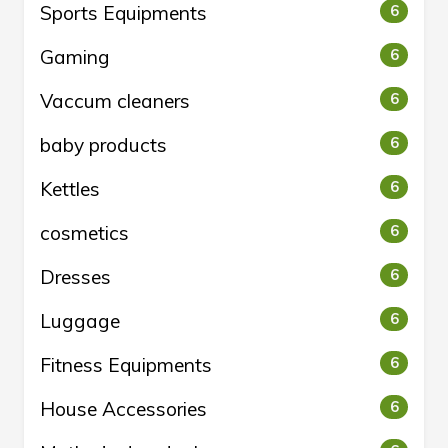
Sports Equipments
6
Gaming
6
Vaccum cleaners
6
baby products
6
Kettles
6
cosmetics
6
Dresses
6
Luggage
6
Fitness Equipments
6
House Accessories
6