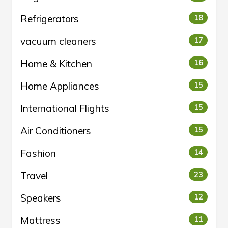
Refrigerators
18
vacuum cleaners
17
Home & Kitchen
16
Home Appliances
15
International Flights
15
Air Conditioners
15
Fashion
14
Travel
23
Speakers
12
Mattress
11