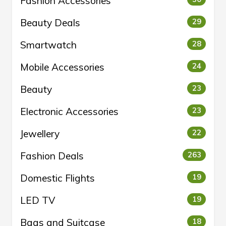
Fashion Accessories
Beauty Deals
29
Smartwatch
28
Mobile Accessories
24
Beauty
23
Electronic Accessories
23
Jewellery
22
Fashion Deals
263
Domestic Flights
19
LED TV
19
Bags and Suitcase
18