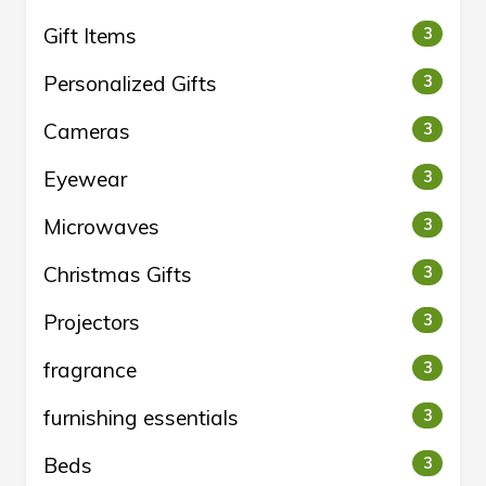
Gift Items
3
Personalized Gifts
3
Cameras
3
Eyewear
3
Microwaves
3
Christmas Gifts
3
Projectors
3
fragrance
3
furnishing essentials
3
Beds
3