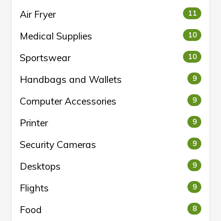
Air Fryer
11
Medical Supplies
10
Sportswear
10
Handbags and Wallets
9
Computer Accessories
9
Printer
9
Security Cameras
9
Desktops
9
Flights
9
Food
8