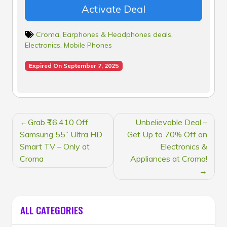
Activate Deal
Croma
,
Earphones & Headphones deals
,
Electronics
,
Mobile Phones
Expired On September 7, 2025
POST
Grab ₹16,410 Off
Unbelievable Deal –
NAVIGATION
Samsung 55” Ultra HD
Get Up to 70% Off on
Smart TV – Only at
Electronics &
Croma
Appliances at Croma!
ALL CATEGORIES