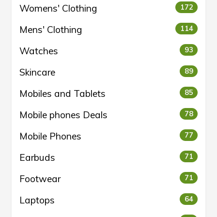
Womens' Clothing
172
Mens' Clothing
114
Watches
93
Skincare
89
Mobiles and Tablets
85
Mobile phones Deals
78
Mobile Phones
77
Earbuds
71
Footwear
71
Laptops
64