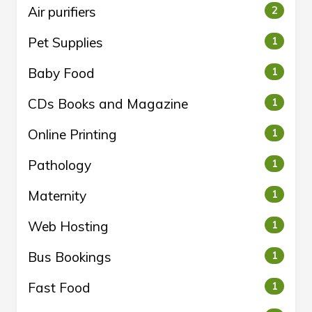
Air purifiers
2
Pet Supplies
1
Baby Food
1
CDs Books and Magazine
1
Online Printing
1
Pathology
1
Maternity
1
Web Hosting
1
Bus Bookings
1
Fast Food
1