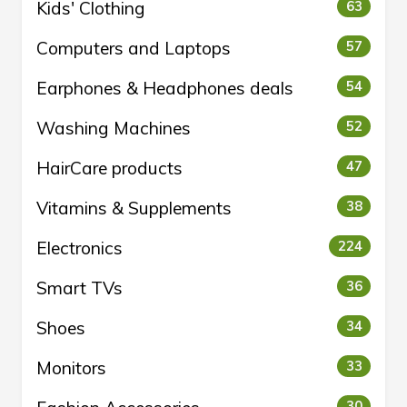
Kids' Clothing
63
Computers and Laptops
57
Earphones & Headphones deals
54
Washing Machines
52
HairCare products
47
Vitamins & Supplements
38
Electronics
224
Smart TVs
36
Shoes
34
Monitors
33
30