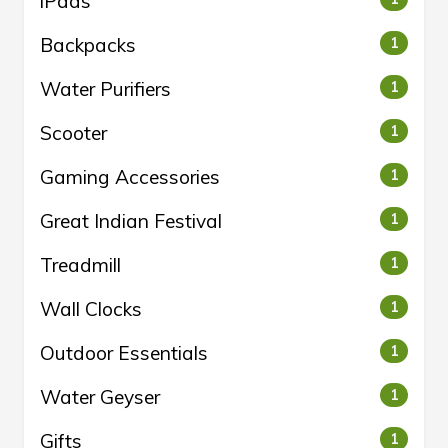
iPads
Backpacks
1
Water Purifiers
1
Scooter
1
Gaming Accessories
1
Great Indian Festival
1
Treadmill
1
Wall Clocks
1
Outdoor Essentials
1
Water Geyser
1
Gifts
1