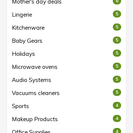
Mother's day deals
6
Lingerie
5
Kitchenware
5
Baby Gears
5
Holidays
5
Microwave ovens
5
Audio Systems
5
Vacuums cleaners
5
Sports
4
Makeup Products
4
Office Supplies
4