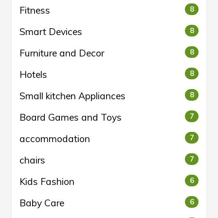
Fitness
8
Smart Devices
8
Furniture and Decor
8
Hotels
8
Small kitchen Appliances
8
Board Games and Toys
7
accommodation
7
chairs
7
Kids Fashion
6
Baby Care
6