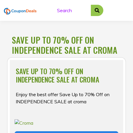
Skip
to
content
SAVE UP TO 70% OFF ON
INDEPENDENCE SALE AT CROMA
SAVE UP TO 70% OFF ON
INDEPENDENCE SALE AT CROMA
Enjoy the best offer Save Up to 70% Off on
INDEPENDENCE SALE at croma