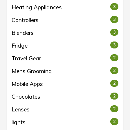
Heating Appliances
3
Controllers
3
Blenders
3
Fridge
3
Travel Gear
2
Mens Grooming
2
Mobile Apps
2
Chocolates
2
Lenses
2
lights
2