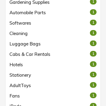
Gardening Supplies
1
Automobile Parts
1
Softwares
1
Cleaning
1
Luggage Bags
1
Cabs & Car Rentals
1
Hotels
1
Stationery
1
AdultToys
1
Fans
1
1