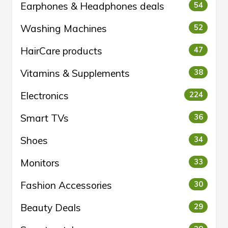
Earphones & Headphones deals
54
Washing Machines
52
HairCare products
47
Vitamins & Supplements
38
Electronics
224
Smart TVs
36
Shoes
34
Monitors
33
Fashion Accessories
30
Beauty Deals
29