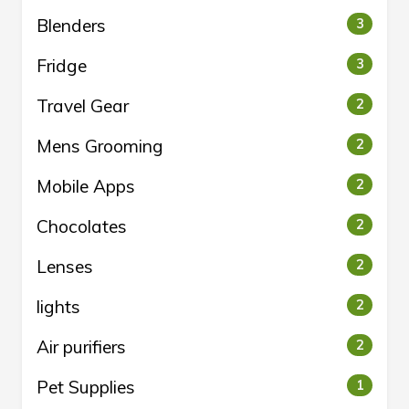
Blenders
3
Fridge
3
Travel Gear
2
Mens Grooming
2
Mobile Apps
2
Chocolates
2
Lenses
2
lights
2
Air purifiers
2
Pet Supplies
1