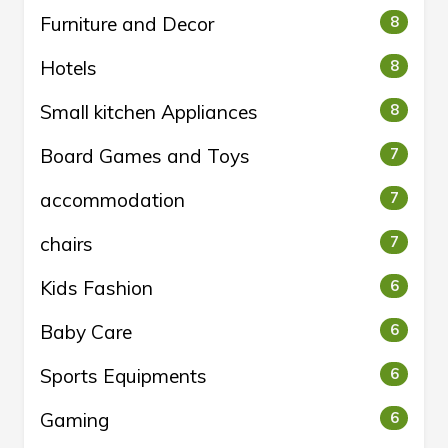
Furniture and Decor
8
Hotels
8
Small kitchen Appliances
8
Board Games and Toys
7
accommodation
7
chairs
7
Kids Fashion
6
Baby Care
6
Sports Equipments
6
Gaming
6