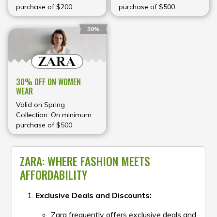
purchase of $200
purchase of $500.
30%
30% OFF ON WOMEN
WEAR
Valid on Spring
Collection. On minimum
purchase of $500.
ZARA: WHERE FASHION MEETS
AFFORDABILITY
Exclusive Deals and Discounts:
Zara frequently offers exclusive deals and