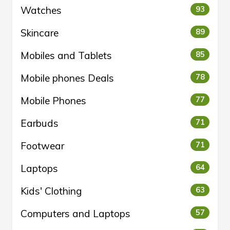
Watches
93
Skincare
89
Mobiles and Tablets
85
Mobile phones Deals
78
Mobile Phones
77
Earbuds
71
Footwear
71
Laptops
64
Kids' Clothing
63
Computers and Laptops
57