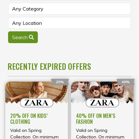
Search
RECENTLY EXPIRED OFFERS
20%
40%
20% OFF ON KIDS’
40% OFF ON MEN’S
CLOTHING
FASHION
Valid on Spring
Valid on Spring
Collection. On minimum
Collection. On minimum