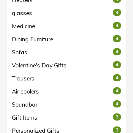
Heaters
glasses
4
Medicine
4
Dining Furniture
4
Sofas
4
Valentine's Day Gifts
4
Trousers
4
Air coolers
4
Soundbar
4
Gift Items
3
Personalized Gifts
3