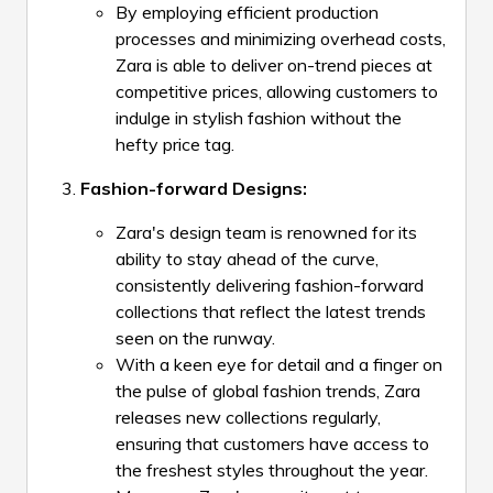
By employing efficient production
processes and minimizing overhead costs,
Zara is able to deliver on-trend pieces at
competitive prices, allowing customers to
indulge in stylish fashion without the
hefty price tag.
Fashion-forward Designs:
Zara's design team is renowned for its
ability to stay ahead of the curve,
consistently delivering fashion-forward
collections that reflect the latest trends
seen on the runway.
With a keen eye for detail and a finger on
the pulse of global fashion trends, Zara
releases new collections regularly,
ensuring that customers have access to
the freshest styles throughout the year.