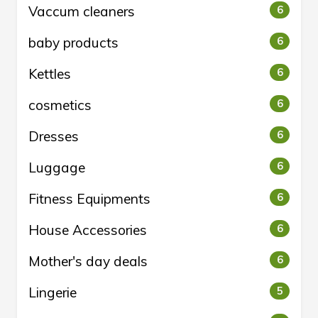
Vaccum cleaners
6
baby products
6
Kettles
6
cosmetics
6
Dresses
6
Luggage
6
Fitness Equipments
6
House Accessories
6
Mother's day deals
6
Lingerie
5