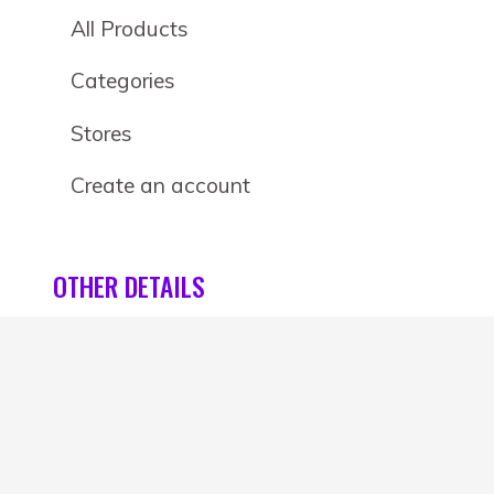
All Products
Categories
Stores
Create an account
OTHER DETAILS
About
Blog
Privacy Policy