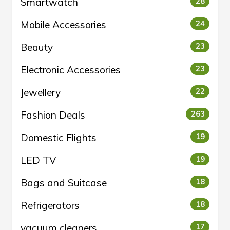
Smartwatch
28
Mobile Accessories
24
Beauty
23
Electronic Accessories
23
Jewellery
22
Fashion Deals
263
Domestic Flights
19
LED TV
19
Bags and Suitcase
18
Refrigerators
18
vacuum cleaners
17