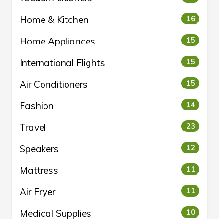
Home & Kitchen
16
Home Appliances
15
International Flights
15
Air Conditioners
15
Fashion
14
Travel
23
Speakers
12
Mattress
11
Air Fryer
11
Medical Supplies
10