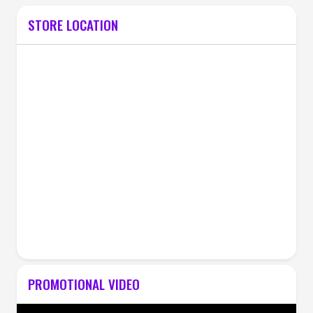
STORE LOCATION
PROMOTIONAL VIDEO