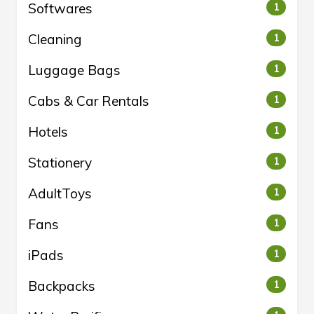
Softwares
1
Cleaning
1
Luggage Bags
1
Cabs & Car Rentals
1
Hotels
1
Stationery
1
AdultToys
1
Fans
1
iPads
1
Backpacks
1