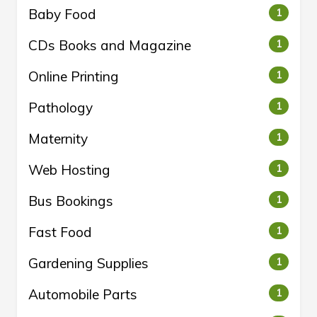
Baby Food
1
CDs Books and Magazine
1
Online Printing
1
Pathology
1
Maternity
1
Web Hosting
1
Bus Bookings
1
Fast Food
1
Gardening Supplies
1
Automobile Parts
1