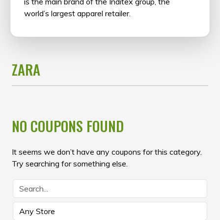
is the main brand of the Inditex group, the
world’s largest apparel retailer.
ZARA
NO COUPONS FOUND
It seems we don’t have any coupons for this category.
Try searching for something else.