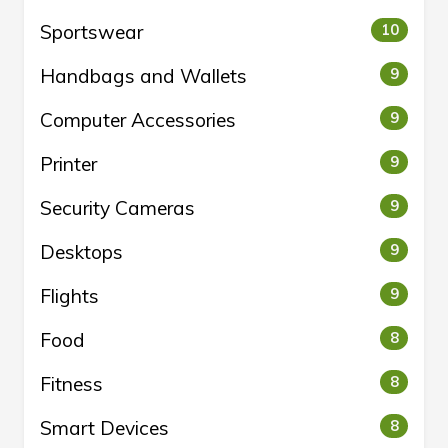
Sportswear
10
Handbags and Wallets
9
Computer Accessories
9
Printer
9
Security Cameras
9
Desktops
9
Flights
9
Food
8
Fitness
8
Smart Devices
8