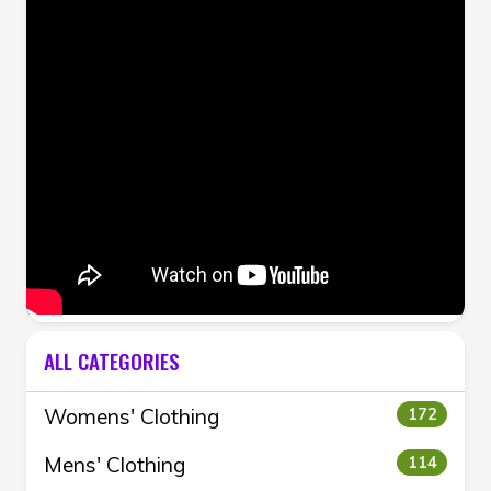
ALL CATEGORIES
Womens' Clothing
172
Mens' Clothing
114