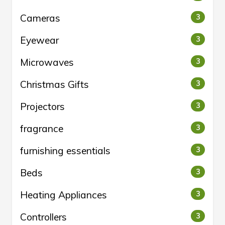
Cameras
3
Eyewear
3
Microwaves
3
Christmas Gifts
3
Projectors
3
fragrance
3
furnishing essentials
3
Beds
3
Heating Appliances
3
Controllers
3