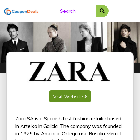
Skip
to
content
Visit Website
Zara SA is a Spanish fast fashion retailer based
in Arteixo in Galicia. The company was founded
in 1975 by Amancio Ortega and Rosalía Mera. It