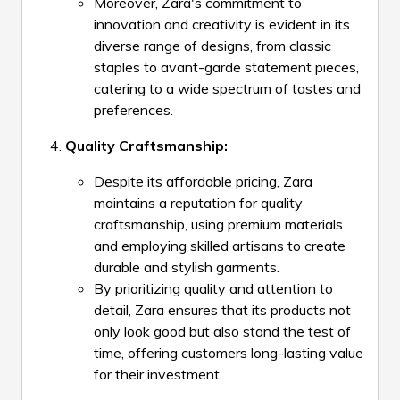
Moreover, Zara's commitment to
innovation and creativity is evident in its
diverse range of designs, from classic
staples to avant-garde statement pieces,
catering to a wide spectrum of tastes and
preferences.
Quality Craftsmanship:
Despite its affordable pricing, Zara
maintains a reputation for quality
craftsmanship, using premium materials
and employing skilled artisans to create
durable and stylish garments.
By prioritizing quality and attention to
detail, Zara ensures that its products not
only look good but also stand the test of
time, offering customers long-lasting value
for their investment.