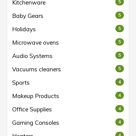
Kitchenware
5
Baby Gears
5
Holidays
5
Microwave ovens
5
Audio Systems
5
Vacuums cleaners
5
Sports
4
Makeup Products
4
Office Supplies
4
Gaming Consoles
4
4