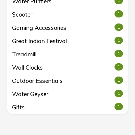
Water Purifiers
1
Scooter
1
Gaming Accessories
1
Great Indian Festival
1
Treadmill
1
Wall Clocks
1
Outdoor Essentials
1
Water Geyser
1
Gifts
1