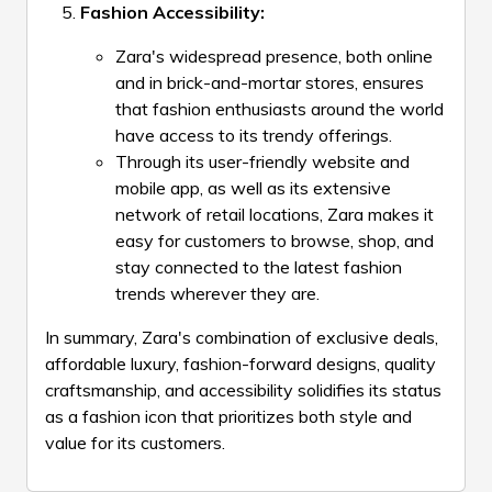
Fashion Accessibility:
Zara's widespread presence, both online
and in brick-and-mortar stores, ensures
that fashion enthusiasts around the world
have access to its trendy offerings.
Through its user-friendly website and
mobile app, as well as its extensive
network of retail locations, Zara makes it
easy for customers to browse, shop, and
stay connected to the latest fashion
trends wherever they are.
In summary, Zara's combination of exclusive deals,
affordable luxury, fashion-forward designs, quality
craftsmanship, and accessibility solidifies its status
as a fashion icon that prioritizes both style and
value for its customers.