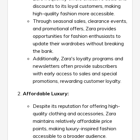
discounts to its loyal customers, making
high-quality fashion more accessible.
Through seasonal sales, clearance events,
and promotional offers, Zara provides
opportunities for fashion enthusiasts to
update their wardrobes without breaking
the bank.
Additionally, Zara's loyalty programs and
newsletters often provide subscribers
with early access to sales and special
promotions, rewarding customer loyalty.
Affordable Luxury:
Despite its reputation for offering high-
quality clothing and accessories, Zara
maintains relatively affordable price
points, making luxury-inspired fashion
accessible to a broader audience.