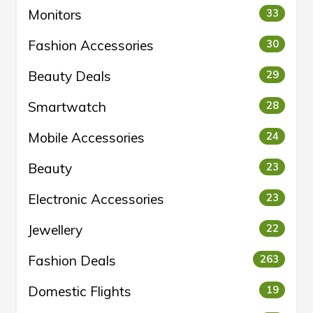
Monitors
33
Fashion Accessories
30
Beauty Deals
29
Smartwatch
28
Mobile Accessories
24
Beauty
23
Electronic Accessories
23
Jewellery
22
Fashion Deals
263
Domestic Flights
19