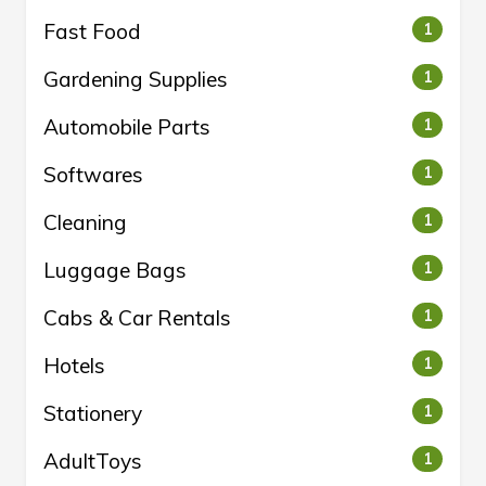
Fast Food
1
Gardening Supplies
1
Automobile Parts
1
Softwares
1
Cleaning
1
Luggage Bags
1
Cabs & Car Rentals
1
Hotels
1
Stationery
1
AdultToys
1