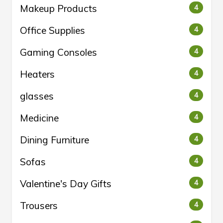
Makeup Products
4
Office Supplies
4
Gaming Consoles
4
Heaters
4
glasses
4
Medicine
4
Dining Furniture
4
Sofas
4
Valentine's Day Gifts
4
Trousers
4