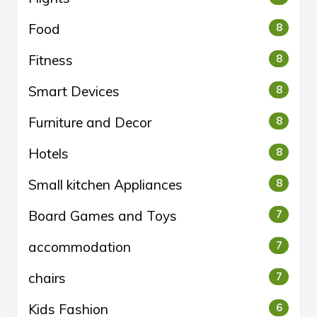
Food
8
Fitness
8
Smart Devices
8
Furniture and Decor
8
Hotels
8
Small kitchen Appliances
8
Board Games and Toys
7
accommodation
7
chairs
7
Kids Fashion
6