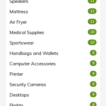
Speakers
12
Mattress
11
Air Fryer
11
Medical Supplies
10
Sportswear
10
Handbags and Wallets
9
Computer Accessories
9
Printer
9
Security Cameras
9
Desktops
9
Flights
9