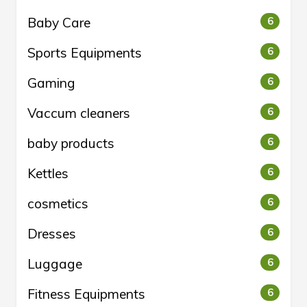
Baby Care
6
Sports Equipments
6
Gaming
6
Vaccum cleaners
6
baby products
6
Kettles
6
cosmetics
6
Dresses
6
Luggage
6
Fitness Equipments
6