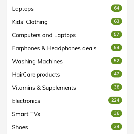
Laptops
64
Kids' Clothing
63
Computers and Laptops
57
Earphones & Headphones deals
54
Washing Machines
52
HairCare products
47
Vitamins & Supplements
38
Electronics
224
Smart TVs
36
Shoes
34