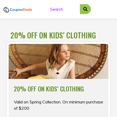
Skip
to
content
20% OFF ON KIDS’ CLOTHING
20% OFF ON KIDS’ CLOTHING
Valid on Spring Collection. On minimum purchase
of $200