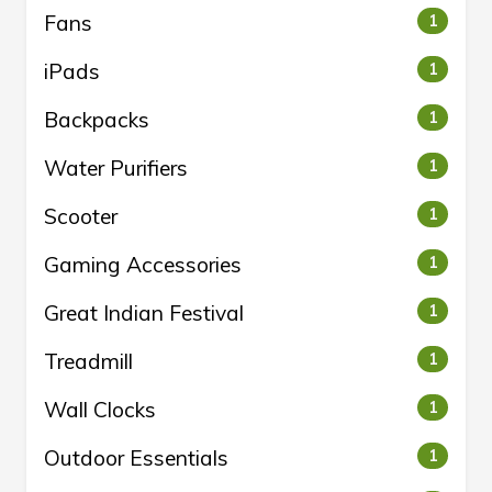
Fans
1
iPads
1
Backpacks
1
Water Purifiers
1
Scooter
1
Gaming Accessories
1
Great Indian Festival
1
Treadmill
1
Wall Clocks
1
Outdoor Essentials
1