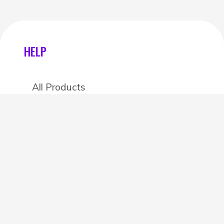
HELP
All Products
Categories
Stores
Create an account
OTHER DETAILS