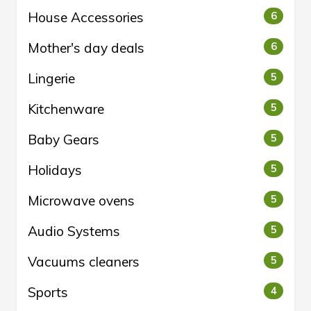
House Accessories
6
Mother's day deals
6
Lingerie
5
Kitchenware
5
Baby Gears
5
Holidays
5
Microwave ovens
5
Audio Systems
5
Vacuums cleaners
5
Sports
4