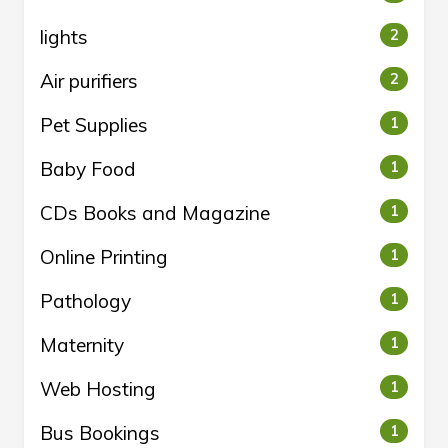
lights
2
Air purifiers
2
Pet Supplies
1
Baby Food
1
CDs Books and Magazine
1
Online Printing
1
Pathology
1
Maternity
1
Web Hosting
1
Bus Bookings
1