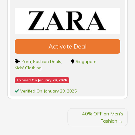
Activate Deal
Zara
,
Fashion Deals
,
Singapore
Kids' Clothing
Expired On January 29, 2026
Verified On January 29, 2025
POST
40% OFF on Men’s
NAVIGATION
Fashion