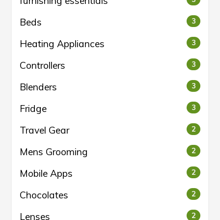
furnishing essentials
Beds
3
Heating Appliances
3
Controllers
3
Blenders
3
Fridge
3
Travel Gear
2
Mens Grooming
2
Mobile Apps
2
Chocolates
2
Lenses
2