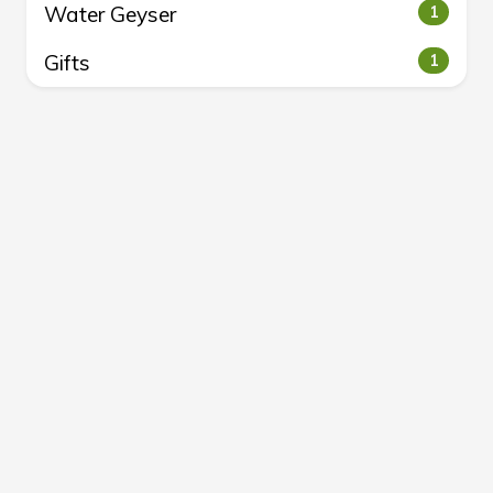
Water Geyser
1
Gifts
1