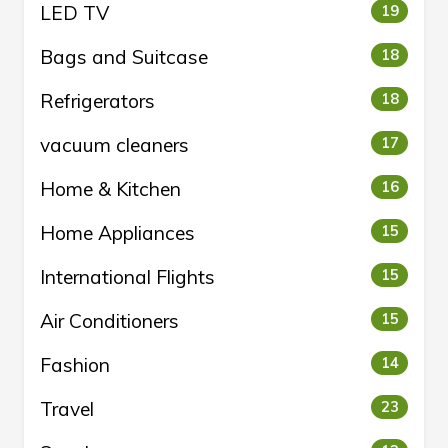
LED TV
19
Bags and Suitcase
18
Refrigerators
18
vacuum cleaners
17
Home & Kitchen
16
Home Appliances
15
International Flights
15
Air Conditioners
15
Fashion
14
Travel
23