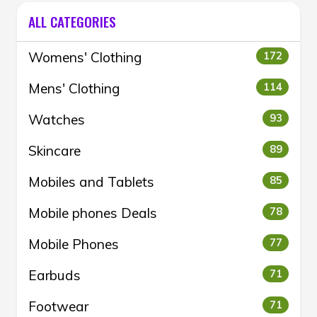
ALL CATEGORIES
Womens' Clothing
172
Mens' Clothing
114
Watches
93
Skincare
89
Mobiles and Tablets
85
Mobile phones Deals
78
Mobile Phones
77
Earbuds
71
Footwear
71