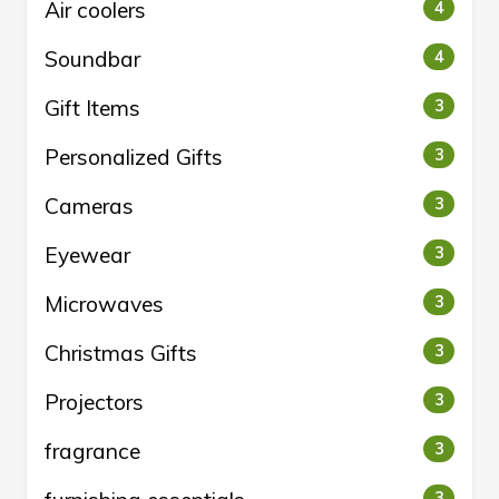
Air coolers
4
Soundbar
4
Gift Items
3
Personalized Gifts
3
Cameras
3
Eyewear
3
Microwaves
3
Christmas Gifts
3
Projectors
3
fragrance
3
3